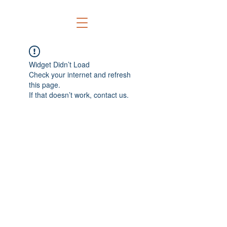
Widget Didn’t Load
Check your internet and refresh
this page.
If that doesn’t work, contact us.