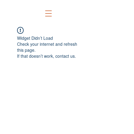
Widget Didn’t Load
Check your internet and refresh
this page.
If that doesn’t work, contact us.