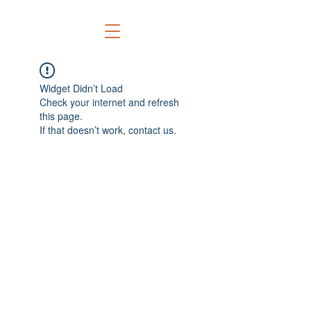
Widget Didn’t Load
Check your internet and refresh
this page.
If that doesn’t work, contact us.